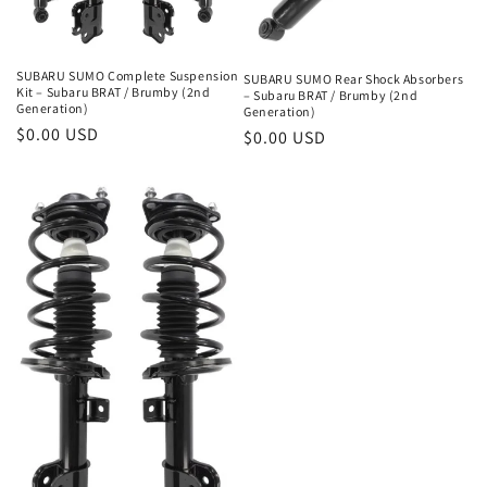
o
n
SUBARU SUMO Complete Suspension
SUBARU SUMO Rear Shock Absorbers
Kit – Subaru BRAT / Brumby (2nd
– Subaru BRAT / Brumby (2nd
:
Generation)
Generation)
Regular
$0.00 USD
Regular
$0.00 USD
price
price