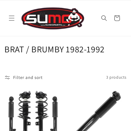
Skip to
content
Cart
C
BRAT / BRUMBY 1982-1992
o
l
Filter and sort
3 products
l
e
c
t
i