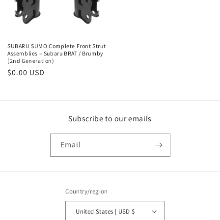
SUBARU SUMO Complete Front Strut
Assemblies – Subaru BRAT / Brumby
(2nd Generation)
Regular
$0.00 USD
price
Subscribe to our emails
Email
Country/region
United States | USD $