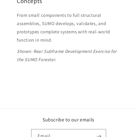
Concepts
From small components to full structural
assemblies, SUMO develops, validates, and
prototypes complete systems with real-world
function in mind.
Shown: Rear Subframe Development Exercise for
the SUMO Forester.
Subscribe to our emails
Email