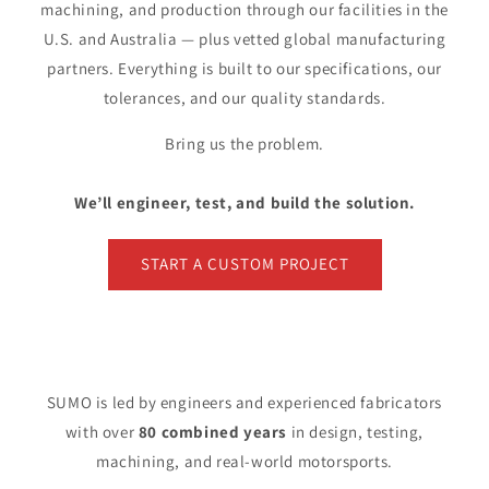
machining, and production through our facilities in the
U.S. and Australia — plus vetted global manufacturing
partners. Everything is built to our specifications, our
tolerances, and our quality standards.
Bring us the problem.
We’ll engineer, test, and build the solution.
START A CUSTOM PROJECT
SUMO is led by engineers and experienced fabricators
with over
80 combined years
in design, testing,
machining, and real-world motorsports.