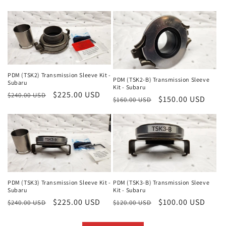
price
price
price
price
PDM (TSK2) Transmission Sleeve Kit -
PDM (TSK2-B) Transmission Sleeve
Subaru
Kit - Subaru
Regular
Sale
$225.00 USD
$240.00 USD
Regular
Sale
$150.00 USD
$160.00 USD
price
price
price
price
PDM (TSK3) Transmission Sleeve Kit -
PDM (TSK3-B) Transmission Sleeve
Subaru
Kit - Subaru
Regular
Sale
$225.00 USD
Regular
Sale
$100.00 USD
$240.00 USD
$120.00 USD
price
price
price
price