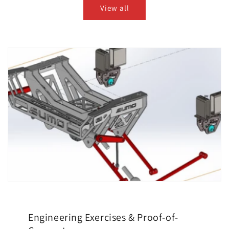
View all
Engineering Exercises & Proof-of-