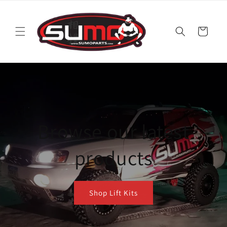
Skip to
content
Cart
Browse our latest
products
Shop Lift Kits