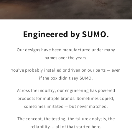
Engineered by SUMO.
Our designs have been manufactured under many
names over the years.
You’ve probably installed or driven on our parts — even
if the box didn’t say SUMO.
Across the industry, our engineering has powered
products for multiple brands. Sometimes copied,
sometimes imitated — but never matched.
The concept, the testing, the failure analysis, the
reliability… all of that started here.