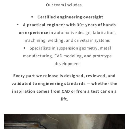
Our team includes:
Certified engineering oversight
A practical engineer with 30+ years of hands-
on experience
in automotive design, fabrication,
machining, welding, and drivetrain systems
Specialists in suspension geometry, metal
manufacturing, CAD modeling, and prototype
development
Every part we release is designed, reviewed, and
validated to engineering standards — whether the
inspiration comes from CAD or from a test car on a
lift.