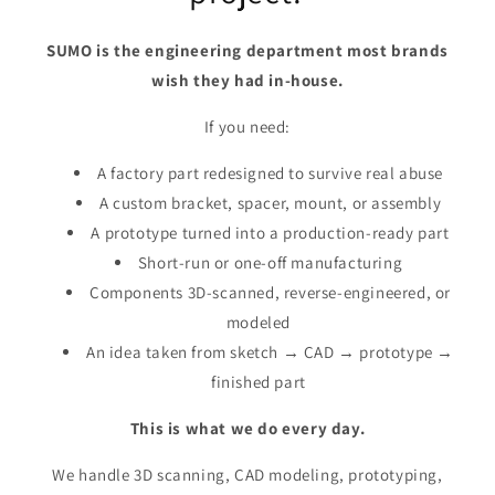
SUMO is the engineering department most brands
wish they had in-house.
If you need:
A factory part redesigned to survive real abuse
A custom bracket, spacer, mount, or assembly
A prototype turned into a production-ready part
Short-run or one-off manufacturing
Components 3D-scanned, reverse-engineered, or
modeled
An idea taken from sketch → CAD → prototype →
finished part
This is what we do every day.
We handle 3D scanning, CAD modeling, prototyping,