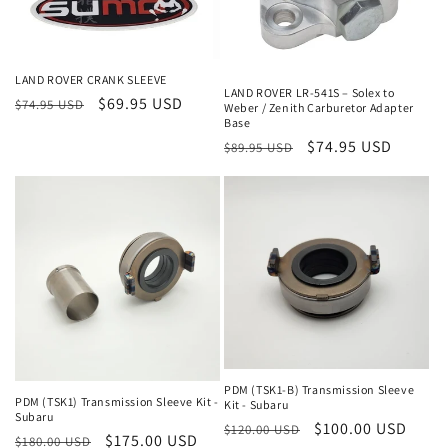
LAND ROVER CRANK SLEEVE
LAND ROVER LR-541S – Solex to
Regular
Sale
$69.95 USD
$74.95 USD
Weber / Zenith Carburetor Adapter
Base
price
price
Regular
Sale
$74.95 USD
$89.95 USD
price
price
PDM (TSK1-B) Transmission Sleeve
PDM (TSK1) Transmission Sleeve Kit -
Kit - Subaru
Subaru
Regular
Sale
$100.00 USD
$120.00 USD
Regular
Sale
$175.00 USD
$180.00 USD