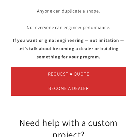
Anyone can duplicate a shape.
Not everyone can engineer performance.
If you want original engineering — not imitation —
let’s talk about becoming a dealer or building
something for your program.
REQUEST A QUOTE
BECOME A DEALER
Need help with a custom
project?