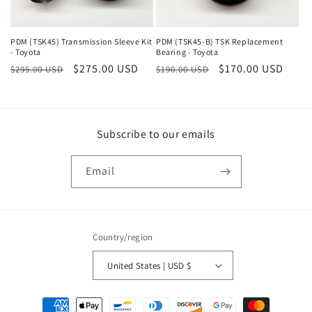
o
n
PDM (TSK45) Transmission Sleeve Kit
PDM (TSK45-B) TSK Replacement
- Toyota
Bearing - Toyota
Regular
Sale
$275.00 USD
Regular
Sale
$170.00 USD
:
$295.00 USD
$190.00 USD
price
price
price
price
Subscribe to our emails
Email
Country/region
United States | USD $
Payment