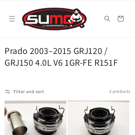
Skip to
content
Cart
C
Prado 2003–2015 GRJ120 /
o
GRJ150 4.0L V6 1GR-FE R151F
l
l
Filter and sort
2 products
e
c
t
i