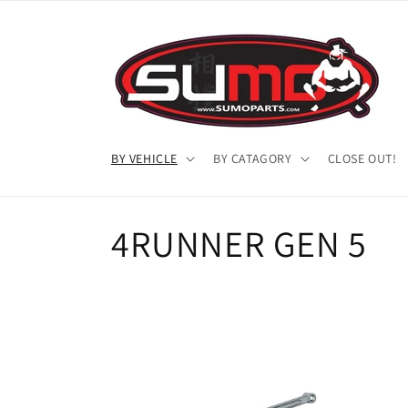
Skip to
content
BY VEHICLE
BY CATAGORY
CLOSE OUT!
C
4RUNNER GEN 5
o
l
l