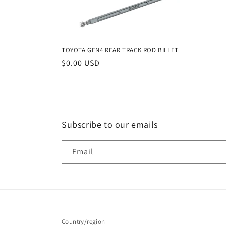
e
c
TOYOTA GEN4 REAR TRACK ROD BILLET
t
Regular
$0.00 USD
price
i
o
Subscribe to our emails
n
Email
:
Country/region