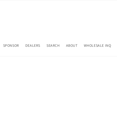
SPONSOR
DEALERS
SEARCH
ABOUT
WHOLESALE INQ