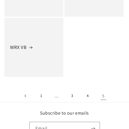
WRX VB
1
…
3
4
5
Subscribe to our emails
Email