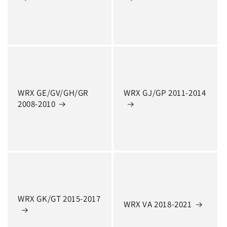
WRX GE/GV/GH/GR
WRX GJ/GP 2011-2014
2008-2010
WRX GK/GT 2015-2017
WRX VA 2018-2021