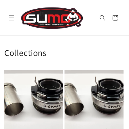
Skip to
content
Cart
Collections