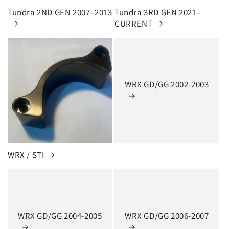
Tundra 2ND GEN 2007–2013
Tundra 3RD GEN 2021–
CURRENT
WRX GD/GG 2002-2003
WRX / STI
WRX GD/GG 2004-2005
WRX GD/GG 2006-2007