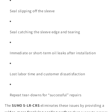
Seal slipping off the sleeve
Seal catching the sleeve edge and tearing
Immediate or short-term oil leaks after installation
Lost labor time and customer dissatisfaction
Repeat tear-downs for “successful” repairs
The
SUMO S-LR-CRS
eliminates these issues by providing a