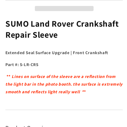
SUMO Land Rover Crankshaft
Repair Sleeve
Extended Seal Surface Upgrade | Front Crankshaft
Part #: S-LR-CRS
**
Lines on surface of the sleeve are a reflection from
the light bar in the photo booth. the surface is extremely
smooth and reflects light really well *
*