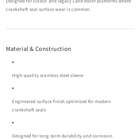
Designed for classic and legacy Land Rover platforms where
crankshaft seal surface wear is common.
Material & Construction
High-quality stainless steel sleeve
Engineered surface finish optimized for modern
crankshaft seals
Designed for long-term durability and corrosion