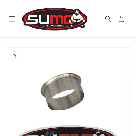
Skip to
content
Cart
Skip to
product
information