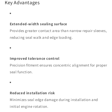
Key Advantages
Extended-width sealing surface
Provides greater contact area than narrow repair sleeves,
reducing seal walk and edge loading.
Improved tolerance control
Precision fitment ensures concentric alignment for proper
seal function.
Reduced installation risk
Minimizes seal edge damage during installation and
initial engine rotation.