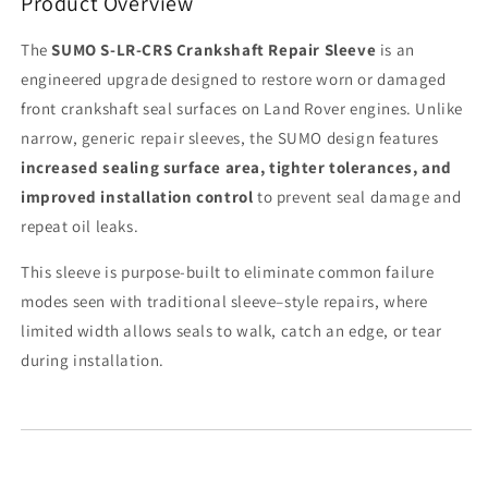
Product Overview
The
SUMO S-LR-CRS Crankshaft Repair Sleeve
is an
engineered upgrade designed to restore worn or damaged
front crankshaft seal surfaces on Land Rover engines. Unlike
narrow, generic repair sleeves, the SUMO design features
increased sealing surface area, tighter tolerances, and
improved installation control
to prevent seal damage and
repeat oil leaks.
This sleeve is purpose-built to eliminate common failure
modes seen with traditional sleeve–style repairs, where
limited width allows seals to walk, catch an edge, or tear
during installation.