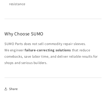
resistance
Why Choose SUMO
SUMO Parts does not sell commodity repair sleeves.
We engineer
failure-correcting solutions
that reduce
comebacks, save labor time, and deliver reliable results for
shops and serious builders.
Share