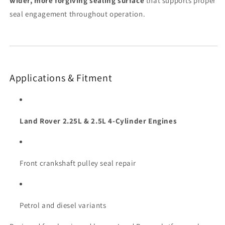
wider, more forgiving sealing surface
that supports proper
seal engagement throughout operation.
Applications & Fitment
Land Rover 2.25L & 2.5L 4-Cylinder Engines
Front crankshaft pulley seal repair
Petrol and diesel variants