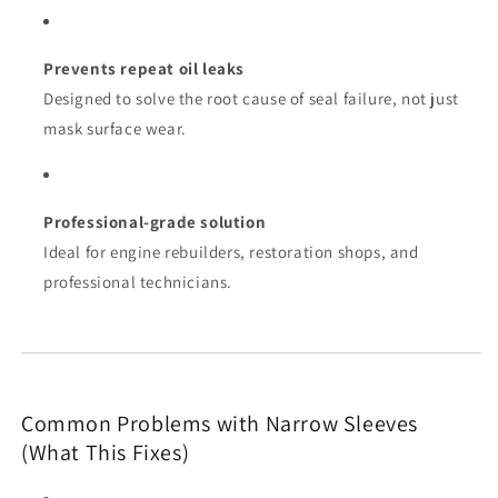
Prevents repeat oil leaks
Designed to solve the root cause of seal failure, not just
mask surface wear.
Professional-grade solution
Ideal for engine rebuilders, restoration shops, and
professional technicians.
Common Problems with Narrow Sleeves
(What This Fixes)